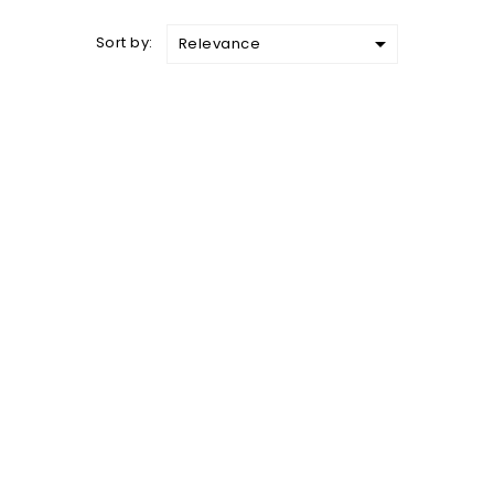

Sort by:
Relevance