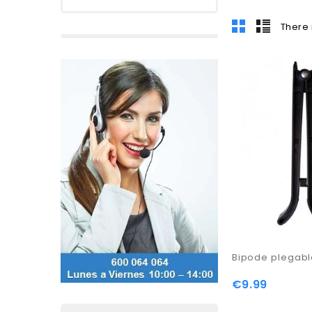
There 
Bipode plegab
€9.99