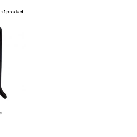
is 1 product.
le