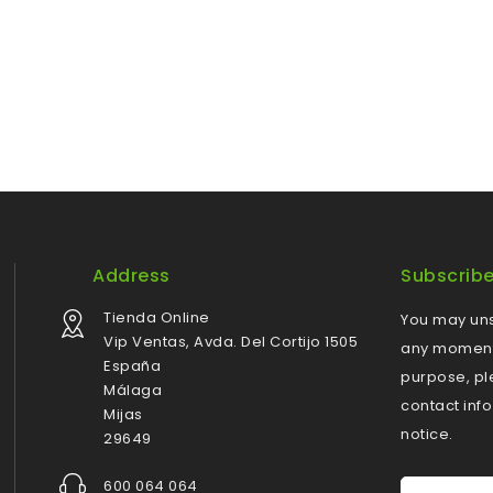
Address
Subscrib
Tienda Online
You may uns
Vip Ventas, Avda. Del Cortijo 1505
any moment.
España
purpose, pl
Málaga
contact info
Mijas
notice.
29649
600 064 064