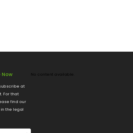
e Now
No content available.
ubscribe at
 For that
ease find our
 in the legal