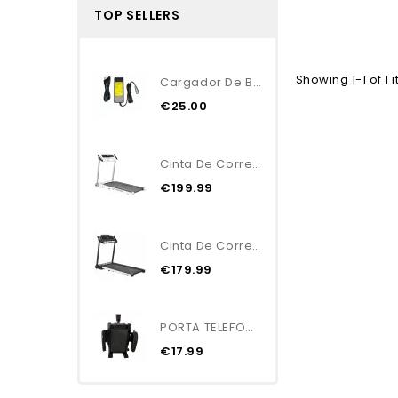
TOP SELLERS
Showing 1-1 of 1 
Cargador De Batería...
€25.00
Cinta De Correr Plegable...
€199.99
Cinta De Correr Plegable...
€179.99
PORTA TELEFONO/GPS
€17.99