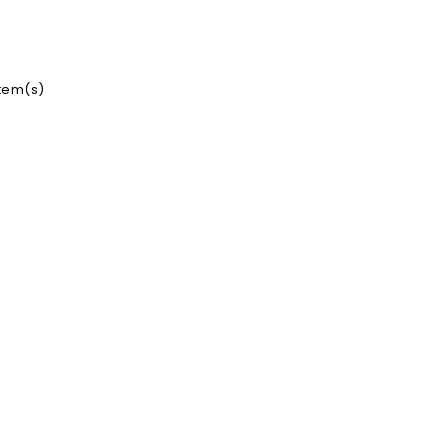
item(s)