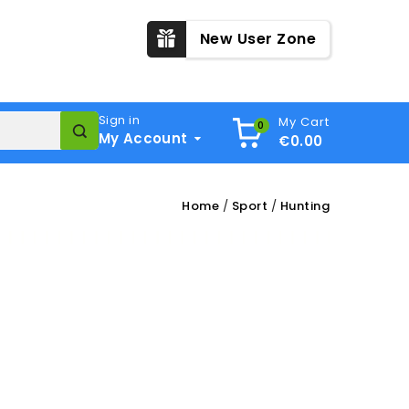
New User Zone
Sign in
My Cart
0
My Account
€0.00
Home
Sport
Hunting