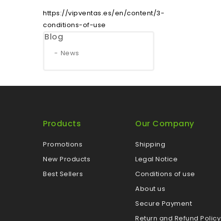
https://vipventas.es/en/content/3-
conditions-of-use
Blog
News
Products
Our Company
Promotions
Shipping
New Products
Legal Notice
Best Sellers
Conditions of use
About us
Secure Payment
Return and Refund Policy