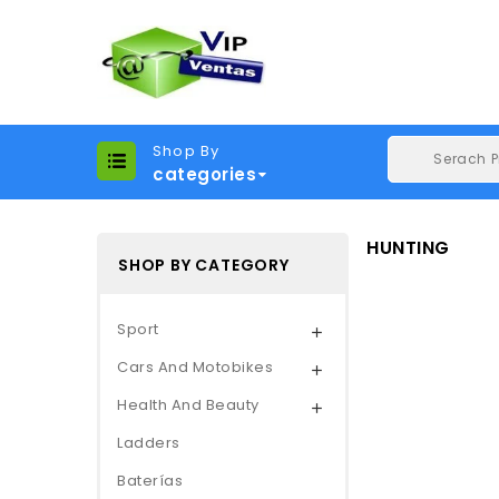
Shop By
categories
HUNTING
SHOP BY CATEGORY
Sport

Cars And Motobikes

Health And Beauty

Ladders
Baterías