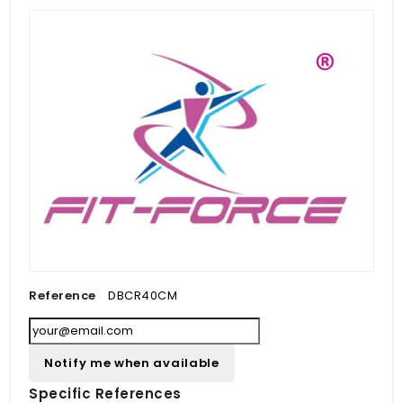
Reference
DBCR40CM
Notify me when available
Specific References