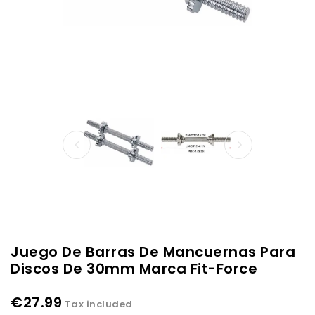
Juego De Barras De Mancuernas Para
Discos De 30mm Marca Fit-Force
€27.99
Tax included