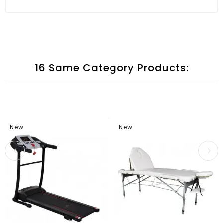
16 Same Category Products:
New
New