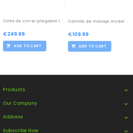
Cinta de correr plegable 1250W Bluetooth y dos altavoces 12 programas
Camilla de masaje model VIP3481B
€249.99
Price
€109.99
Price
ADD TO CART
ADD TO CART
Products

Our Company

Address

Subscribe Now
