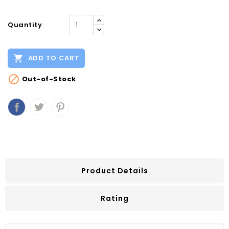
Quantity

ADD TO CART

Out-of-Stock
Product Details
Rating