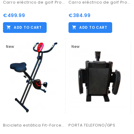
Carro eléctrico de golf Pro Kaddy modelo S1T2NL
Carro eléctrico de golf Pro Kaddy Modelo S1T2 blanco
€499.99
€384.99
ADD TO CART
ADD TO CART
New
New
Bicicleta estática Fit-Force regulable plegable 8 niveles de resistencia 16KG
PORTA TELEFONO/GPS