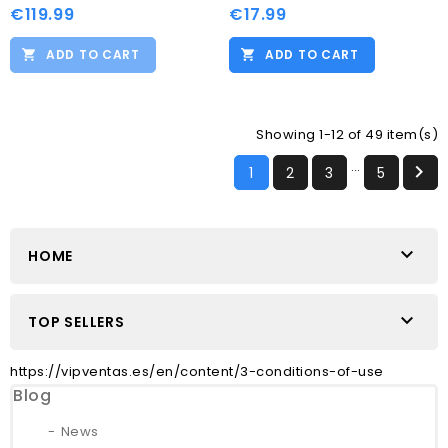
€119.99
€17.99
ADD TO CART
ADD TO CART
Showing 1-12 of 49 item(s)
…

1
2
3
5

HOME

TOP SELLERS
https://vipventas.es/en/content/3-conditions-of-use
Blog
News