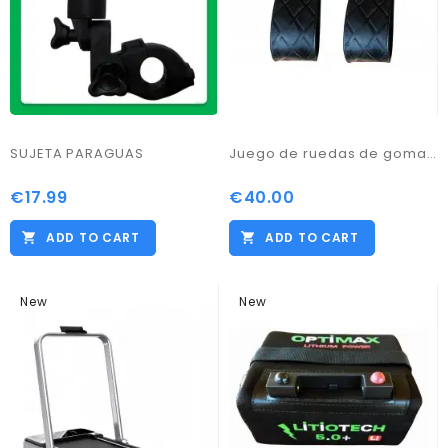
SUJETA PARAGUAS
Juego de ruedas de goma para ProKaddy
€17.99
€40.00
ADD TO CART
ADD TO CART
New
New