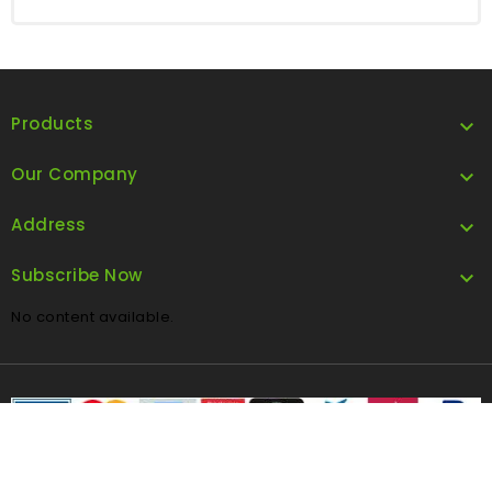
Products

Our Company

Address

Subscribe Now

No content available.
FOLLOW US
