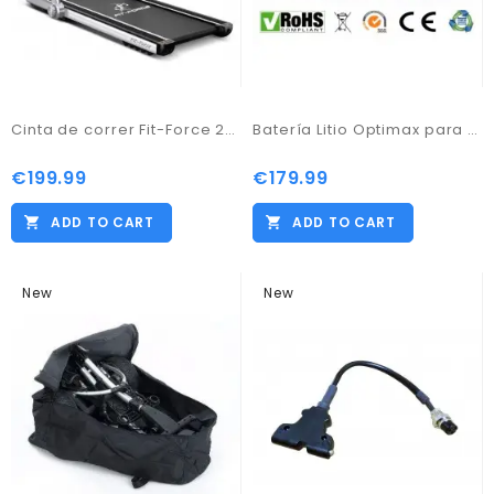
Cinta de correr Fit-Force 2000W Velocidad 9 Kmph Bluetooth Almacenaje fácil
Batería Litio Optimax para carro de golf 12v 18ah con cargador
€199.99
€179.99
ADD TO CART
ADD TO CART
New
New