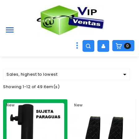

0

Sales, highest to lowest
Showing 1-12 of 49 item(s)
New
New