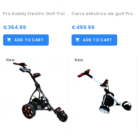
Pro Kaddy Electric Golf Trolley Model S2G Digital with 33amp Battery
Carro eléctrico de golf Pro Kaddy modelo S1T2BL blanco
€364.99
€499.99
ADD TO CART
ADD TO CART
New
New