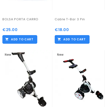
BOLSA PORTA CARRO
Cable T-Bar 3 Pin
€25.00
€18.00
ADD TO CART
ADD TO CART
New
New