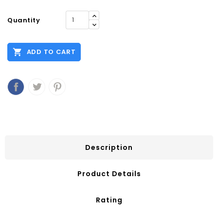
Quantity

ADD TO CART
Description
Product Details
Rating