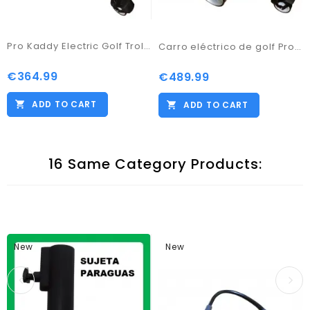
Pro Kaddy Electric Golf Trolley Model S2G Digital with 33amp Battery
Carro eléctrico de golf Pro Kaddy Digital con Batería Litio de 18amp
€364.99
Price
€489.99
Price
ADD TO CART
ADD TO CART
16 Same Category Products:
New
New