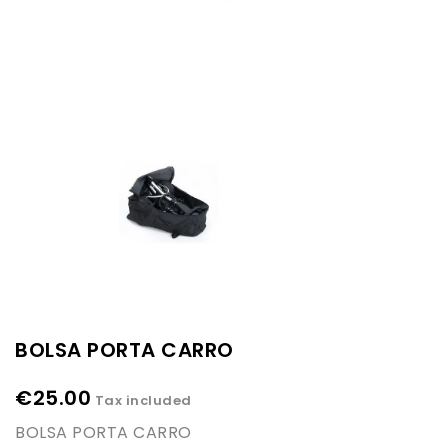
BOLSA PORTA CARRO
€25.00
Tax included
BOLSA PORTA CARRO