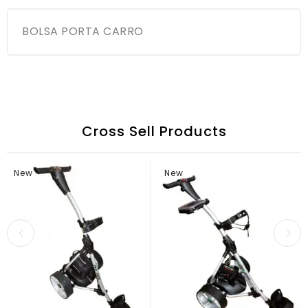
BOLSA PORTA CARRO
Cross Sell Products
New
New