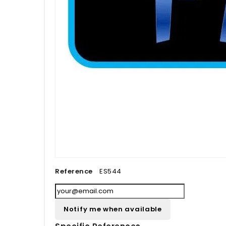
Reference
ES544
Notify me when available