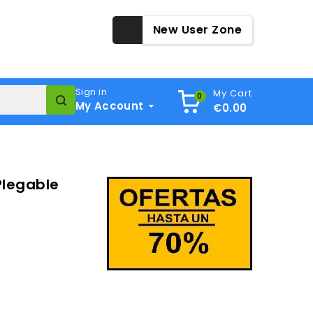
New User Zone
Sign in
My Cart
0
My Account
€0.00
Plegable