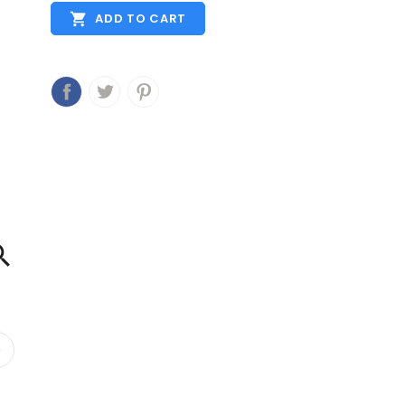

ADD TO CART
