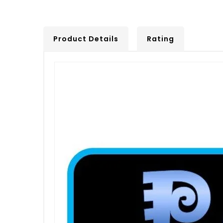
Product Details
Rating