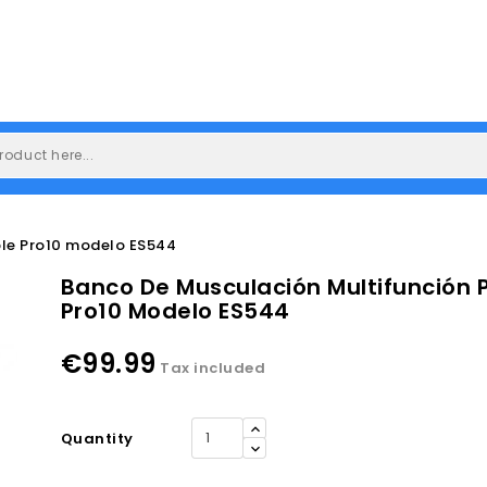
ble Pro10 modelo ES544
Banco De Musculación Multifunción 
Pro10 Modelo ES544
€99.99
Tax included
Quantity