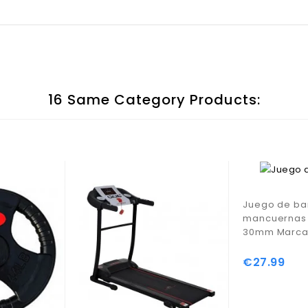
16 Same Category Products:
Juego de ba
mancuernas 
30mm Marca 
€27.99
Price