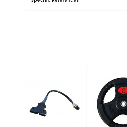
Specific References