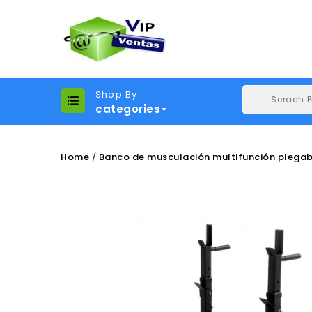
Shop By
categories
Home
Banco de musculación multifunción plega