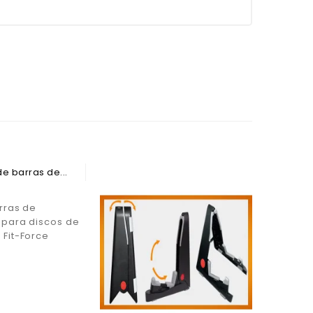
rras de
para discos de
Barra pa
Fit-Force
con orif
Longitud
Force
€37.99
Price