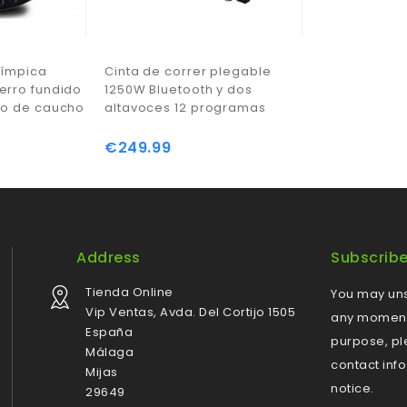
límpica
Cinta de correr plegable
erro fundido
1250W Bluetooth y dos
to de caucho
altavoces 12 programas
€249.99
Price
Address
Subscrib
Tienda Online
You may uns
Vip Ventas, Avda. Del Cortijo 1505
any moment.
España
purpose, pl
Málaga
contact info
Mijas
notice.
29649